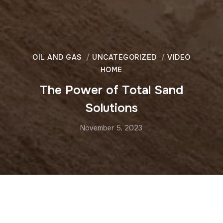
OIL AND GAS
UNCATEGORIZED
VIDEO
HOME
The Power of Total Sand
Solutions
November 5, 2023